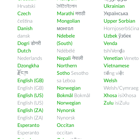
Hrvatski
মৈইতৈইলোন
Ukrainian
Czech
Marathi
मराठी
Українська
čeština
Mongolian
Upper Sorbian
Danish
монгол
Hornjoserbšćin
dansk
Ndebele
Uzbek
ўзбек
Dogri
डोगरी
(South)
Venda
Dutch
Ndébélé
tshiVenḓa
Nederlands
Nepali
नेपाली
Venetian
Veneto
Dzongkha
Northern
Vietnamese
རྫོང་ཁ
Sotho
Sesotho
tiếng việt
English (GB)
sa Leboa
Welsh
English (GB)
Norwegian
Welsh/Cymraeg
English (US)
Bokmål
Bokmål
Xhosa
isiXhosa
English (US)
Norwegian
Zulu
isiZulu
English (ZA)
Nynorsk
English (ZA)
Nynorsk
Esperanto
Occitan
Esperanto
occitan