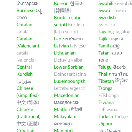
български
Korean
한국어
Swahili
kiswahil
Burmese
မန္
[韓國語]
Swati
siSwati
မာစာ
Kurdish (latin
Swedish
Catalan
script)
Kurdish
Svenska
català
(latin script)
Tagalog
Tagalog
Catalan
Lao
ພາສາລາວ
Tajik
тоҷикӣ
(Valencian)
Latvian
latviešu
Tamil
தமிழ்
català
Lithuanian
Tatar
татар
(valencià)
Lietuvių kalba
теле
Central
Lower Sorbian
Telugu
తెలుగు
Kurdish
Dolnoserbšćina
Thai
ภาษาไทย
سۆرانی
Luxembourgish
Tibetan
བོད་ཡིག
Chinese
Lëtzebuergesch
Tsonga
(simplified)
Macedonian
xiTshonga
中文 (简体)
македонски
Tswana
Chinese
Maithili
मैथिली
seTswana
(traditional)
Malayalam
Turkish
Türkçe
中文 (正體)
മലയാളം
Uighur
Croatian
Manipuri
ﺉۇﻲﻏۇﺭچە