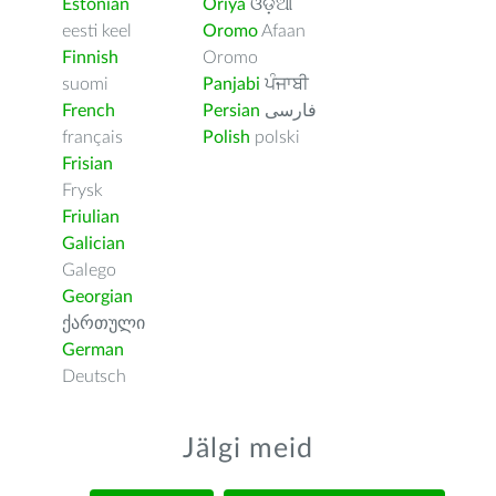
Estonian
Oriya
ଓଡ଼ିଆ
eesti keel
Oromo
Afaan
Finnish
Oromo
suomi
Panjabi
ਪੰਜਾਬੀ
French
Persian
فارسى
français
Polish
polski
Frisian
Frysk
Friulian
Galician
Galego
Georgian
ქართული
German
Deutsch
Jälgi meid