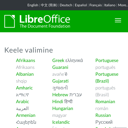
English
|
中文 (简体)
|
Deutsch
|
Español
|
Français
|
Italiano
|
More..
Keele valimine
Afrikaans
Greek
ελληνικά
Portuguese
Afrikaans
Guarani
português
Albanian
avañe’ẽ
Portuguese
shqip
Gujarati
(Brazil)
Amharic
ગુજરાતી
português
አማርኛ
Hebrew
עברית
(Brasil)
Arabic
Hindi
हिन्दी
Romanian
العربية
Hungarian
român
Armenian
magyar
Russian
Հայերեն
Icelandic
Русский