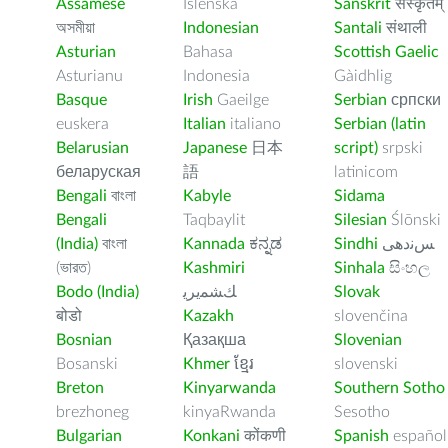
Assamese
Íslenska
Sanskrit
संस्कृतम्
অসমীয়া
Indonesian
Santali
संथाली
Asturian
Bahasa
Scottish Gaelic
Asturianu
Indonesia
Gàidhlig
Basque
Irish
Gaeilge
Serbian
српски
euskera
Italian
italiano
Serbian (latin
Belarusian
Japanese
日本
script)
srpski
беларуская
語
latinicom
Bengali
বাংলা
Kabyle
Sidama
Bengali
Taqbaylit
Silesian
Ślōnski
(India)
বাংলা
Kannada
ಕನ್ನಡ
Sindhi
ﺲﻧﺩھی
(ভারত)
Kashmiri
Sinhala
සිංහල
Bodo (India)
ﻚﺸﻤﻳﺮﻳ
Slovak
बोडो
Kazakh
slovenčina
Bosnian
Қазақша
Slovenian
Bosanski
Khmer
ខ្មែរ
slovenski
Breton
Kinyarwanda
Southern Sotho
brezhoneg
kinyaRwanda
Sesotho
Bulgarian
Konkani
कोंकणी
Spanish
español