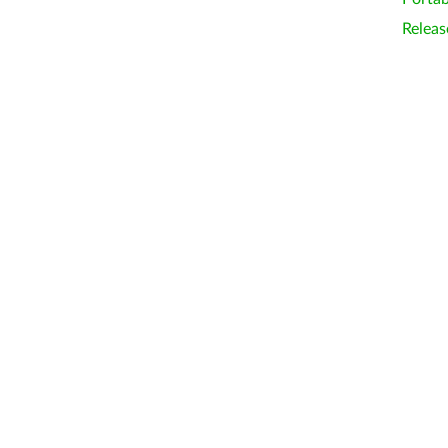
Releas