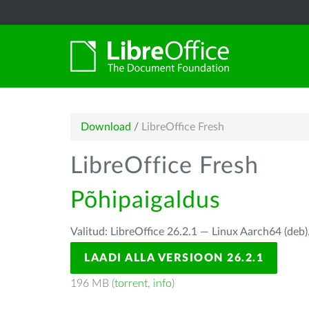
Download
/
LibreOffice Fresh
LibreOffice Fresh
Põhipaigaldus
Valitud: LibreOffice 26.2.1 — Linux Aarch64 (deb)
LAADI ALLA VERSIOON 26.2.1
196 MB (
torrent
,
info
)