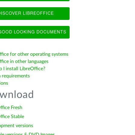
ISCOVER LIBREOFFICE
OOD LOOKING DOCUMENTS
ffice for other operating systems
fice in other languages
I install LibreOffice?
 requirements
ions
wnload
ffice Fresh
ffice Stable
opment versions
le versions & DVD Images