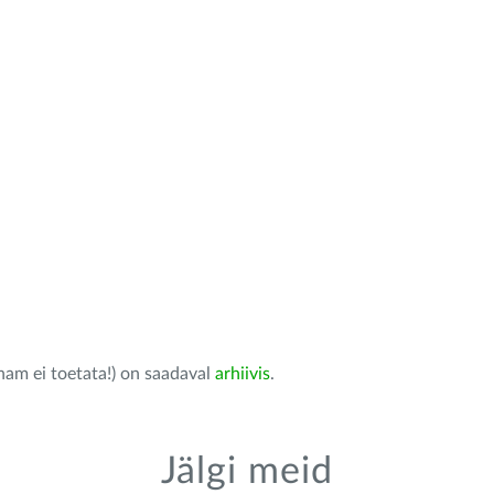
nam ei toetata!) on saadaval
arhiivis
.
Jälgi meid