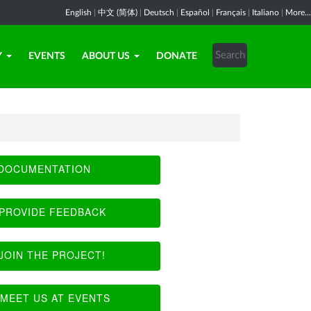
English
|
中文 (简体)
|
Deutsch
|
Español
|
Français
|
Italiano
|
More...
Y
EVENTS
ABOUT US
DONATE
DOCUMENTATION
PROVIDE FEEDBACK
JOIN THE PROJECT!
MEET US AT EVENTS