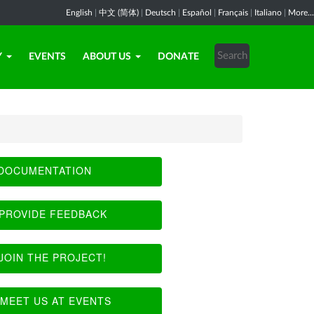
English
|
中文 (简体)
|
Deutsch
|
Español
|
Français
|
Italiano
|
More...
Y
EVENTS
ABOUT US
DONATE
DOCUMENTATION
PROVIDE FEEDBACK
JOIN THE PROJECT!
MEET US AT EVENTS