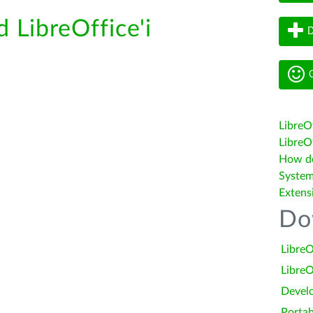
d LibreOffice'i
D
G
LibreO
LibreOf
How do 
System
Extens
Do
LibreO
LibreO
Devel
Portab