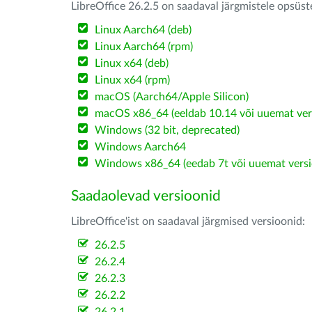
LibreOffice 26.2.5 on saadaval järgmistele opsüs
Linux Aarch64 (deb)
Linux Aarch64 (rpm)
Linux x64 (deb)
Linux x64 (rpm)
macOS (Aarch64/Apple Silicon)
macOS x86_64 (eeldab 10.14 või uuemat ver
Windows (32 bit, deprecated)
Windows Aarch64
Windows x86_64 (eedab 7t või uuemat versi
Saadaolevad versioonid
LibreOffice'ist on saadaval järgmised versioonid:
26.2.5
26.2.4
26.2.3
26.2.2