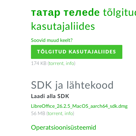
татар телеde
tõlgitu
kasutajaliides
Soovid muud keelt?
TÕLGITUD KASUTAJALIIDES
174 KB (
torrent
,
info
)
SDK ja lähtekood
Laadi alla SDK
LibreOffice_26.2.5_MacOS_aarch64_sdk.dmg
56 MB (
torrent
,
info
)
Operatsioonisüsteemid