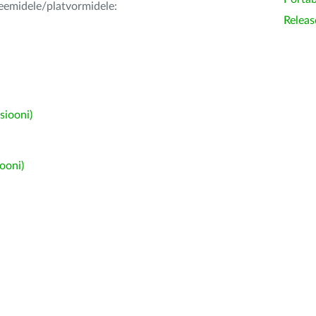
teemidele/platvormidele:
Releas
siooni)
ooni)