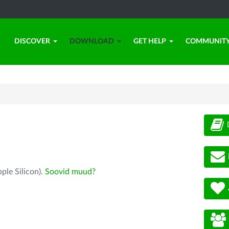
DISCOVER
DOWNLOAD
GET HELP
COMMUNIT
ple Silicon).
Soovid muud?