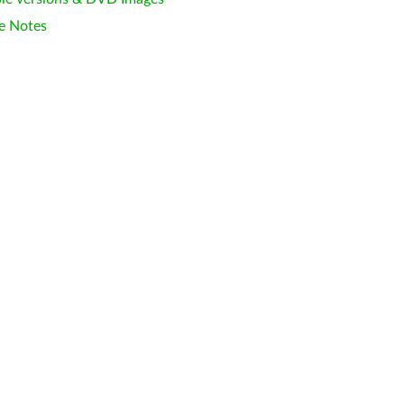
e Notes