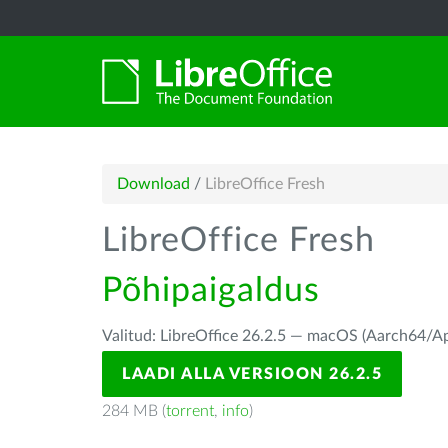
Download
/
LibreOffice Fresh
LibreOffice Fresh
Põhipaigaldus
Valitud: LibreOffice 26.2.5 — macOS (Aarch64/Ap
LAADI ALLA VERSIOON 26.2.5
284 MB (
torrent
,
info
)