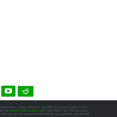
t information: Unless otherwise specified, all text and images on this
nder the
Mozilla Public License v2.0
. “LibreOffice” and “The Document
and icons are also subject to international copyright laws. Use thereof