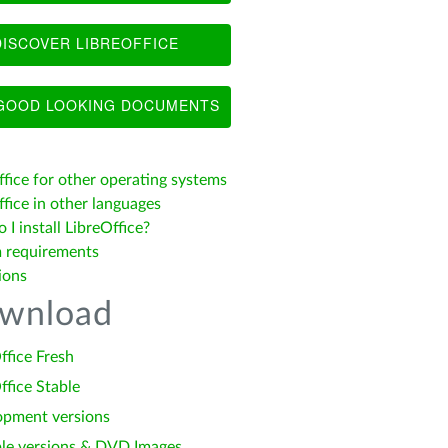
ISCOVER LIBREOFFICE
OOD LOOKING DOCUMENTS
ffice for other operating systems
fice in other languages
I install LibreOffice?
 requirements
ions
wnload
ffice Fresh
ffice Stable
opment versions
le versions & DVD Images