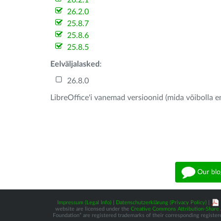
26.2.1
26.2.0
25.8.7
25.8.6
25.8.5
Eelväljalasked
:
26.8.0
LibreOffice'i vanemad versioonid (mida võibolla e
Our blo
Impressum (Legal Info)
|
Datenschutzerklärung (Privacy Policy)
|
website are licensed under the
Creative Commons Attribution-Share A
Foundation” are registered trademarks of their corresponding registere