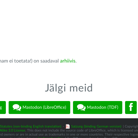
nam ei toetata!) on saadaval
arhiivis
.
Jälgi meid
g
Mastodon (LibreOffice)
Mastodon (TDF)
Statutes (non-binding English translation)
-
Satzung (binding German version)
| Copyrigh
like 3.0 License
. This does not include the source code of LibreOffice, which is licensed u
d owners or are in actual use as trademarks in one or more countries. Their respective logos 