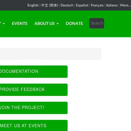
English
|
中文 (简体)
|
Deutsch
|
Español
|
Français
|
Italiano
|
More...
Y
EVENTS
ABOUT US
DONATE
DOCUMENTATION
PROVIDE FEEDBACK
JOIN THE PROJECT!
MEET US AT EVENTS