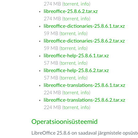
274 MB (
torrent
,
info
)
libreoffice-25.8.6.2.tar.xz
274 MB (
torrent
,
info
)
libreoffice-dictionaries-25.8.6.1.tar.xz
59 MB (
torrent
,
info
)
libreoffice-dictionaries-25.8.6.2.tar.xz
59 MB (
torrent
,
info
)
libreoffice-help-25.8.6.1.tar.xz
57 MB (
torrent
,
info
)
libreoffice-help-25.8.6.2.tar.xz
57 MB (
torrent
,
info
)
libreoffice-translations-25.8.6.1.tar.xz
224 MB (
torrent
,
info
)
libreoffice-translations-25.8.6.2.tar.xz
224 MB (
torrent
,
info
)
Operatsioonisüsteemid
LibreOffice 25.8.6 on saadaval järgmistele opsüs