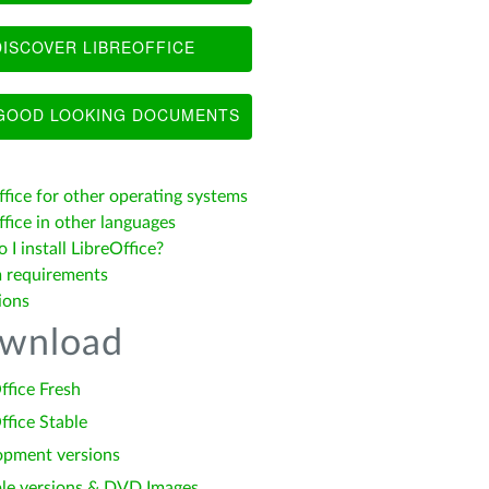
ISCOVER LIBREOFFICE
OOD LOOKING DOCUMENTS
ffice for other operating systems
fice in other languages
I install LibreOffice?
 requirements
ions
wnload
ffice Fresh
ffice Stable
opment versions
le versions & DVD Images