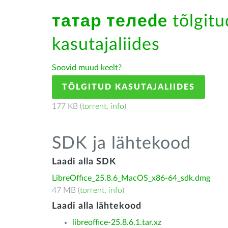
татар телеde
tõlgitu
kasutajaliides
Soovid muud keelt?
TÕLGITUD KASUTAJALIIDES
177 KB (
torrent
,
info
)
SDK ja lähtekood
Laadi alla SDK
LibreOffice_25.8.6_MacOS_x86-64_sdk.dmg
47 MB (
torrent
,
info
)
Laadi alla lähtekood
libreoffice-25.8.6.1.tar.xz