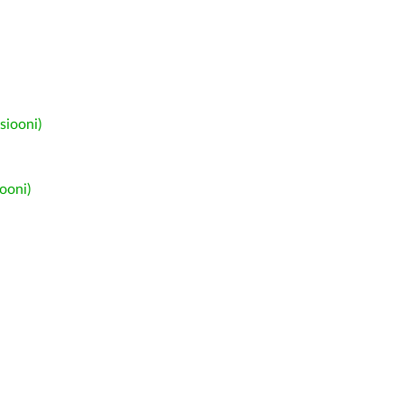
siooni)
ooni)