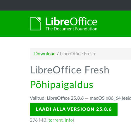
Download
/
LibreOffice Fresh
LibreOffice Fresh
Põhipaigaldus
Valitud: LibreOffice 25.8.6 — macOS x86_64 (eel
LAADI ALLA VERSIOON 25.8.6
296 MB (
torrent
,
info
)