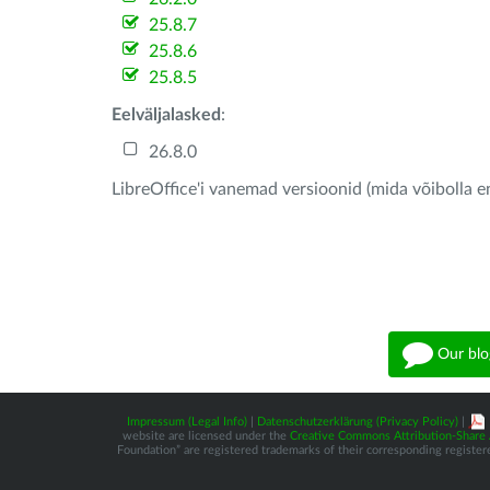
25.8.7
25.8.6
25.8.5
Eelväljalasked
:
26.8.0
LibreOffice'i vanemad versioonid (mida võibolla e
Our blo
Impressum (Legal Info)
|
Datenschutzerklärung (Privacy Policy)
|
website are licensed under the
Creative Commons Attribution-Share A
Foundation” are registered trademarks of their corresponding registere