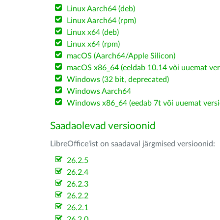
Linux Aarch64 (deb)
Linux Aarch64 (rpm)
Linux x64 (deb)
Linux x64 (rpm)
macOS (Aarch64/Apple Silicon)
macOS x86_64 (eeldab 10.14 või uuemat ver
Windows (32 bit, deprecated)
Windows Aarch64
Windows x86_64 (eedab 7t või uuemat versi
Saadaolevad versioonid
LibreOffice'ist on saadaval järgmised versioonid:
26.2.5
26.2.4
26.2.3
26.2.2
26.2.1
26.2.0