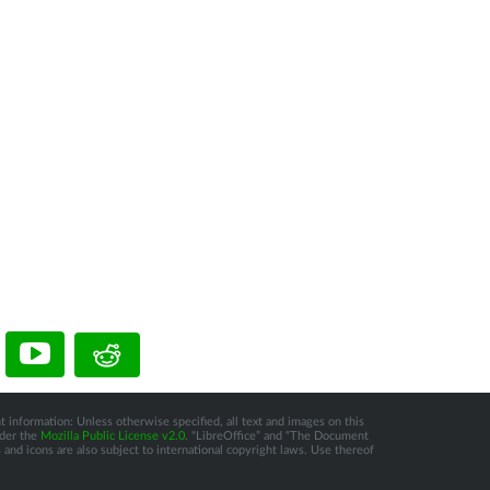
t information: Unless otherwise specified, all text and images on this
nder the
Mozilla Public License v2.0
. “LibreOffice” and “The Document
and icons are also subject to international copyright laws. Use thereof