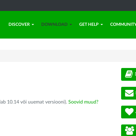
DISCOVER
DOWNLOAD
GET HELP
COMMUNIT
dab 10.14 või uuemat versiooni).
Soovid muud?