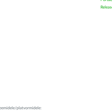
Releas
teemidele/platvormidele: