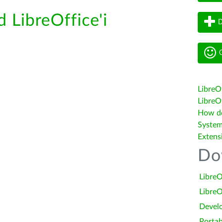
d LibreOffice'i
D
G
LibreO
LibreOf
How do 
System
Extens
Do
LibreO
LibreO
Devel
Portab