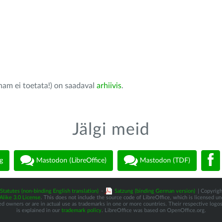
nam ei toetata!) on saadaval
arhiivis
.
Jälgi meid
g
Mastodon (LibreOffice)
Mastodon (TDF)
Statutes (non-binding English translation)
-
Satzung (binding German version)
| Copyrigh
like 3.0 License
. This does not include the source code of LibreOffice, which is licensed u
d owners or are in actual use as trademarks in one or more countries. Their respective logos 
is explained in our
trademark policy
. LibreOffice was based on OpenOffice.org.