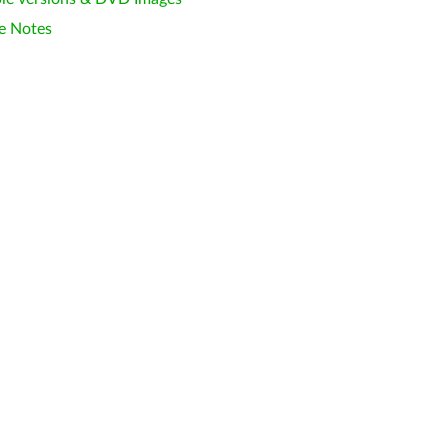
e Notes