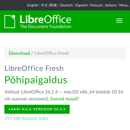
English
|
中文 (简体)
|
Deutsch
|
Español
|
Français
|
Italiano
|
More...
Download
/
LibreOffice Fresh
LibreOffice Fresh
Põhipaigaldus
Valitud: LibreOffice 26.2.4 — macOS x86_64 (eeldab 10.14
või uuemat versiooni).
Soovid muud?
LAADI ALLA VERSIOON 26.2.4
291 MB (
torrent
,
info
)