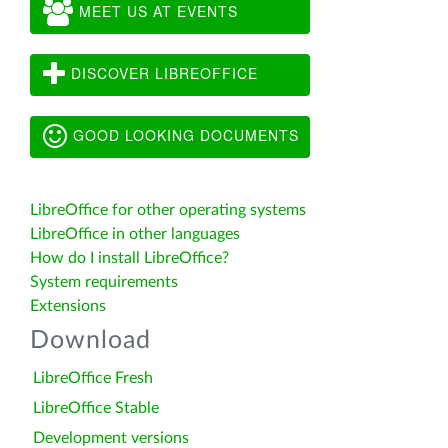
MEET US AT EVENTS
DISCOVER LIBREOFFICE
GOOD LOOKING DOCUMENTS
LibreOffice for other operating systems
LibreOffice in other languages
How do I install LibreOffice?
System requirements
Extensions
Download
LibreOffice Fresh
LibreOffice Stable
Development versions