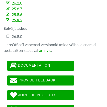
26.2.0
25.8.7
25.8.6
25.8.5
Eelväljalasked
:
26.8.0
LibreOffice'i vanemad versioonid (mida võibolla enam ei
toetata!) on saadaval
arhiivis
.
DOCUMENTATION
PROVIDE FEEDBACK
JOIN THE PROJECT!