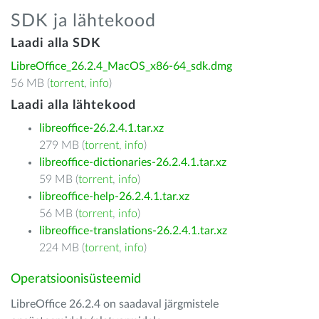
SDK ja lähtekood
Laadi alla SDK
LibreOffice_26.2.4_MacOS_x86-64_sdk.dmg
56 MB (
torrent
,
info
)
Laadi alla lähtekood
libreoffice-26.2.4.1.tar.xz
279 MB (
torrent
,
info
)
libreoffice-dictionaries-26.2.4.1.tar.xz
59 MB (
torrent
,
info
)
libreoffice-help-26.2.4.1.tar.xz
56 MB (
torrent
,
info
)
libreoffice-translations-26.2.4.1.tar.xz
224 MB (
torrent
,
info
)
Operatsioonisüsteemid
LibreOffice 26.2.4 on saadaval järgmistele