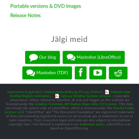
Portable versions & DVD Images
Release Notes
Jälgi meid
Our blog
Mastodon (LibreOffice)
Mastodon (TDF)
Impressum (Legal Info)
|
Datenschutzerklärung (Privacy Policy)
|
Statutes (non-
binding English translation)
-
Satzung (binding German version)
| Copyright
information: Unless otherwise specified, all text and images on this website are
licensed under the
Creative Commons Attribution-Share Alike 3.0 License
. This does
not include the source code of LibreOffice, which is licensed under the
Mozilla Public
License v2.0
. “LibreOffice” and “The Document Foundation” are registered trademarks
of their corresponding registered owners or are in actual use as trademarks in one or
more countries. Their respective logos and icons are also subject to international
copyright laws. Use thereof is explained in our
trademark policy
. LibreOffice was
based on OpenOffice.org.