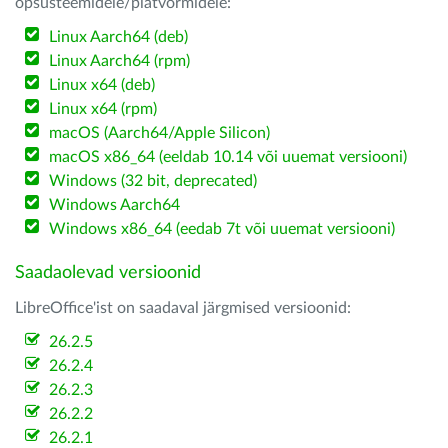
opsüsteemidele/platvormidele:
Linux Aarch64 (deb)
Linux Aarch64 (rpm)
Linux x64 (deb)
Linux x64 (rpm)
macOS (Aarch64/Apple Silicon)
macOS x86_64 (eeldab 10.14 või uuemat versiooni)
Windows (32 bit, deprecated)
Windows Aarch64
Windows x86_64 (eedab 7t või uuemat versiooni)
Saadaolevad versioonid
LibreOffice'ist on saadaval järgmised versioonid:
26.2.5
26.2.4
26.2.3
26.2.2
26.2.1