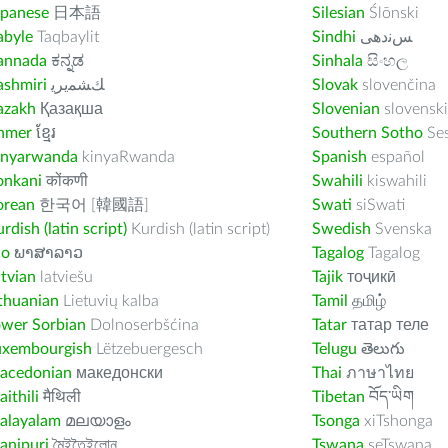
apanese
日本語
Silesian
Ślōnski
abyle
Taqbaylit
Sindhi
ﺲﻧﺩھی
annada
ಕನ್ನಡ
Sinhala
සිංහල
ashmiri
ﻚﺸﻤﻳﺮﻳ
Slovak
slovenčina
azakh
Қазақша
Slovenian
slovenski
hmer
ខ្មែរ
Southern Sotho
Se
inyarwanda
kinyaRwanda
Spanish
español
onkani
कोंकणी
Swahili
kiswahili
orean
한국어 [韓國語]
Swati
siSwati
rdish (latin script)
Kurdish (latin script)
Swedish
Svenska
ao
ພາສາລາວ
Tagalog
Tagalog
tvian
latviešu
Tajik
тоҷикӣ
thuanian
Lietuvių kalba
Tamil
தமிழ்
ower Sorbian
Dolnoserbšćina
Tatar
татар теле
uxembourgish
Lëtzebuergesch
Telugu
తెలుగు
acedonian
македонски
Thai
ภาษาไทย
ithili
मैथिली
Tibetan
བོད་ཡིག
alayalam
മലയാളം
Tsonga
xiTshonga
anipuri
মৈইতৈইলোন
Tswana
seTswana