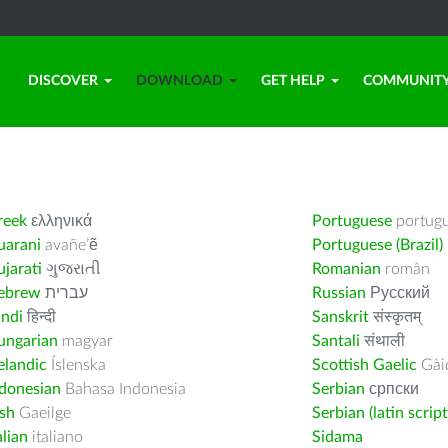
DISCOVER
DOWNLOAD
GET HELP
COMMUNIT
reek
ελληνικά
Portuguese
portug
uarani
avañe’ẽ
Portuguese (Brazil)
jarati
ગુજરાતી
Romanian
român
ebrew
עברית
Russian
Русский
indi
हिन्दी
Sanskrit
संस्कृतम्
ungarian
magyar
Santali
संथाली
elandic
Íslenska
Scottish Gaelic
Gàid
ndonesian
Bahasa Indonesia
Serbian
српски
ish
Gaeilge
Serbian (latin script
alian
italiano
Sidama