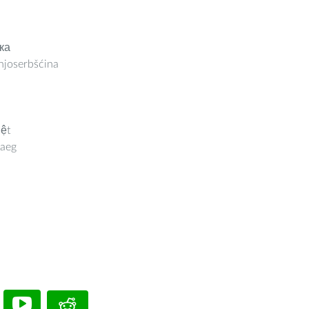
ка
joserbšćina
iệt
aeg