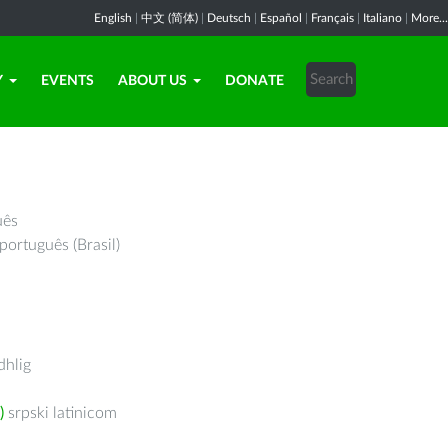
English
|
中文 (简体)
|
Deutsch
|
Español
|
Français
|
Italiano
|
More...
Y
EVENTS
ABOUT US
DONATE
uês
português (Brasil)
hlig
)
srpski latinicom