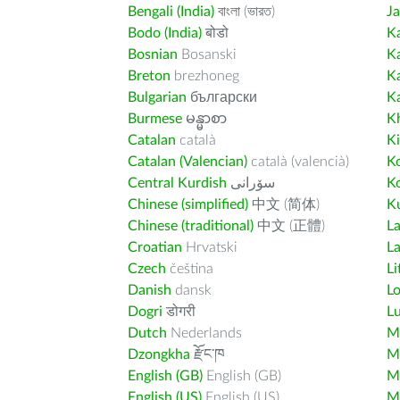
Bengali (India)
বাংলা (ভারত)
J
Bodo (India)
बोडो
K
Bosnian
Bosanski
K
Breton
brezhoneg
K
Bulgarian
български
K
Burmese
မန္မာစာ
K
Catalan
català
K
Catalan (Valencian)
català (valencià)
K
Central Kurdish
سۆرانی
K
Chinese (simplified)
中文 (简体)
Ku
Chinese (traditional)
中文 (正體)
L
Croatian
Hrvatski
La
Czech
čeština
Li
Danish
dansk
L
Dogri
डोगरी
L
Dutch
Nederlands
M
Dzongkha
རྫོང་ཁ
Ma
English (GB)
English (GB)
M
English (US)
English (US)
M