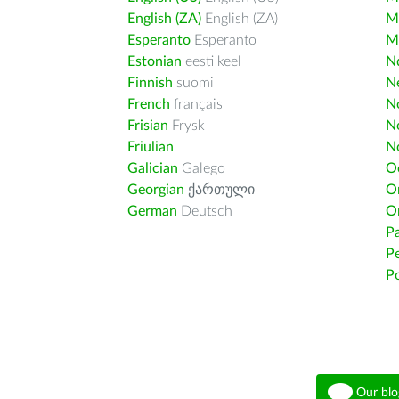
English (ZA)
English (ZA)
M
Esperanto
Esperanto
M
Estonian
eesti keel
Nd
Finnish
suomi
Ne
French
français
N
Frisian
Frysk
N
Friulian
N
Galician
Galego
O
Georgian
ქართული
O
German
Deutsch
O
Pa
Pe
Po
Our blo