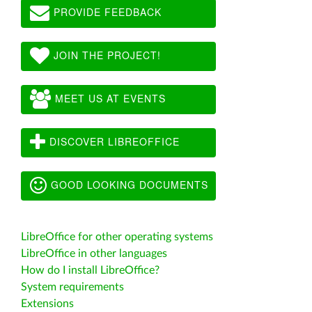
PROVIDE FEEDBACK
JOIN THE PROJECT!
MEET US AT EVENTS
DISCOVER LIBREOFFICE
GOOD LOOKING DOCUMENTS
LibreOffice for other operating systems
LibreOffice in other languages
How do I install LibreOffice?
System requirements
Extensions