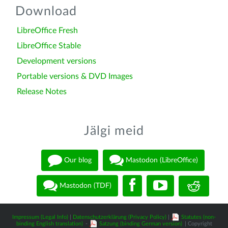
Download
LibreOffice Fresh
LibreOffice Stable
Development versions
Portable versions & DVD Images
Release Notes
Jälgi meid
Our blog
Mastodon (LibreOffice)
Mastodon (TDF)
Impressum (Legal Info)
|
Datenschutzerklärung (Privacy Policy)
|
Statutes (non-
binding English translation)
-
Satzung (binding German version)
| Copyright