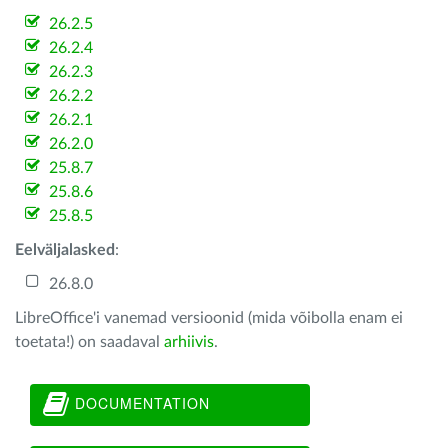
26.2.5
26.2.4
26.2.3
26.2.2
26.2.1
26.2.0
25.8.7
25.8.6
25.8.5
Eelväljalasked
:
26.8.0
LibreOffice'i vanemad versioonid (mida võibolla enam ei
toetata!) on saadaval
arhiivis
.
DOCUMENTATION