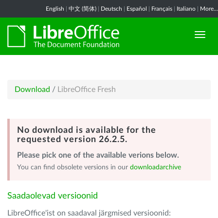
English
|
中文 (简体)
|
Deutsch
|
Español
|
Français
|
Italiano
|
More...
Download
/
LibreOffice Fresh
No download is available for the
requested version 26.2.5.
Please pick one of the available verions below.
You can find obsolete versions in our
downloadarchive
Saadaolevad versioonid
LibreOffice'ist on saadaval järgmised versioonid: