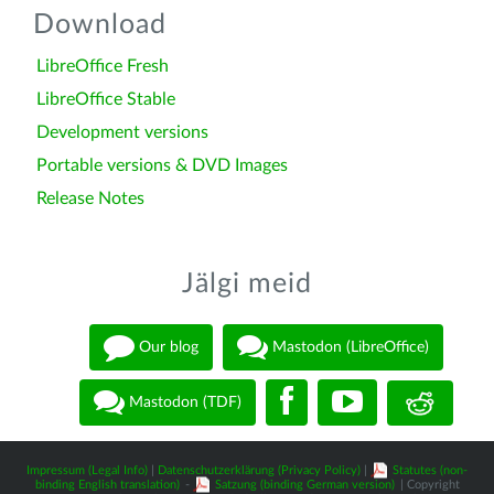
Download
LibreOffice Fresh
LibreOffice Stable
Development versions
Portable versions & DVD Images
Release Notes
Jälgi meid
Our blog
Mastodon (LibreOffice)
Mastodon (TDF)
Impressum (Legal Info)
|
Datenschutzerklärung (Privacy Policy)
|
Statutes (non-
binding English translation)
-
Satzung (binding German version)
| Copyright