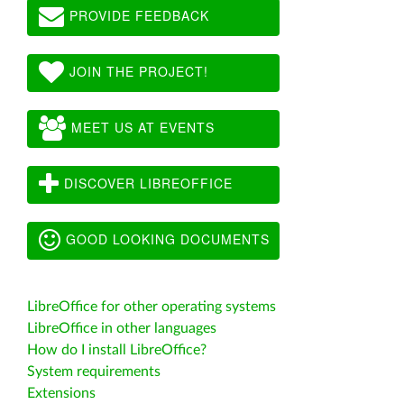
PROVIDE FEEDBACK
JOIN THE PROJECT!
MEET US AT EVENTS
DISCOVER LIBREOFFICE
GOOD LOOKING DOCUMENTS
LibreOffice for other operating systems
LibreOffice in other languages
How do I install LibreOffice?
System requirements
Extensions