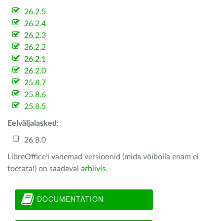
26.2.5
26.2.4
26.2.3
26.2.2
26.2.1
26.2.0
25.8.7
25.8.6
25.8.5
Eelväljalasked
:
26.8.0
LibreOffice'i vanemad versioonid (mida võibolla enam ei
toetata!) on saadaval
arhiivis
.
DOCUMENTATION