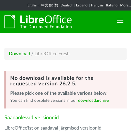
English
|
中文 (简体)
|
Deutsch
|
Español
|
Français
|
Italiano
|
More...
Download
/
LibreOffice Fresh
No download is available for the
requested version 26.2.5.
Please pick one of the available verions below.
You can find obsolete versions in our
downloadarchive
Saadaolevad versioonid
LibreOffice'ist on saadaval järgmised versioonid: