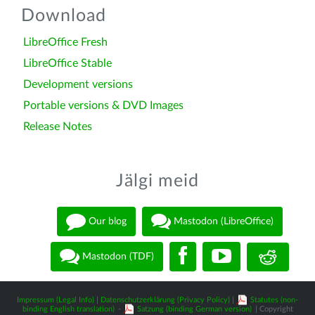
Download
LibreOffice Fresh
LibreOffice Stable
Development versions
Portable versions & DVD Images
Release Notes
Jälgi meid
Our blog
Mastodon (LibreOffice)
Mastodon (TDF)
Impressum (Legal Info)
|
Datenschutzerklärung (Privacy Policy)
|
Statutes (non-
binding English translation)
-
Satzung (binding German version)
| Copyright