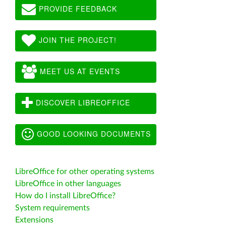
PROVIDE FEEDBACK
JOIN THE PROJECT!
MEET US AT EVENTS
DISCOVER LIBREOFFICE
GOOD LOOKING DOCUMENTS
LibreOffice for other operating systems
LibreOffice in other languages
How do I install LibreOffice?
System requirements
Extensions