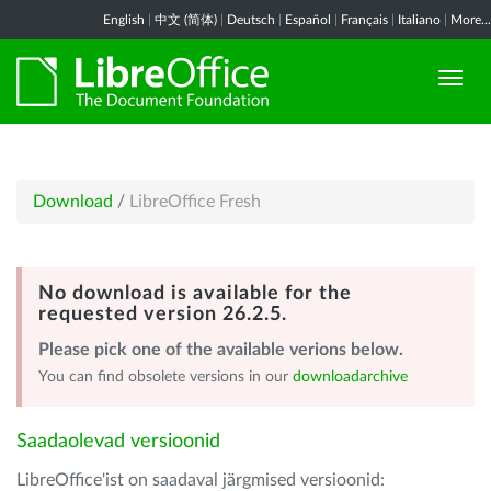
English
|
中文 (简体)
|
Deutsch
|
Español
|
Français
|
Italiano
|
More...
Download
/
LibreOffice Fresh
No download is available for the
requested version 26.2.5.
Please pick one of the available verions below.
You can find obsolete versions in our
downloadarchive
Saadaolevad versioonid
LibreOffice'ist on saadaval järgmised versioonid: