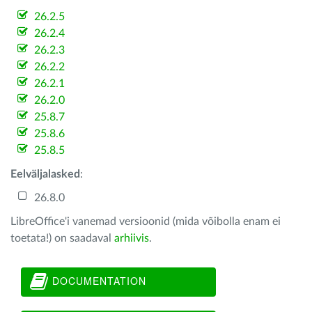
26.2.5
26.2.4
26.2.3
26.2.2
26.2.1
26.2.0
25.8.7
25.8.6
25.8.5
Eelväljalasked
:
26.8.0
LibreOffice'i vanemad versioonid (mida võibolla enam ei
toetata!) on saadaval
arhiivis
.
DOCUMENTATION