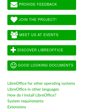
PROVIDE FEEDBACK
JOIN THE PROJECT!
MEET US AT EVENTS
DISCOVER LIBREOFFICE
GOOD LOOKING DOCUMENTS
LibreOffice for other operating systems
LibreOffice in other languages
How do I install LibreOffice?
System requirements
Extensions