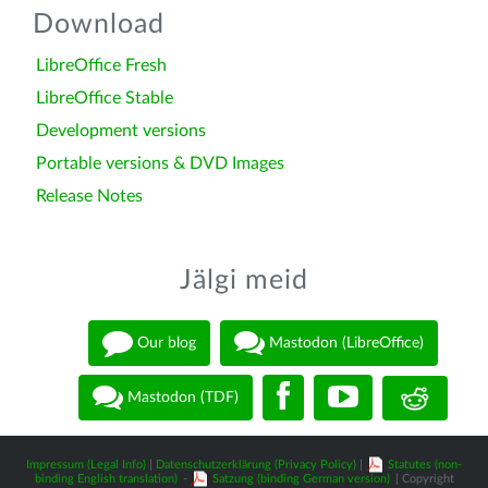
Download
LibreOffice Fresh
LibreOffice Stable
Development versions
Portable versions & DVD Images
Release Notes
Jälgi meid
Our blog
Mastodon (LibreOffice)
Mastodon (TDF)
Impressum (Legal Info)
|
Datenschutzerklärung (Privacy Policy)
|
Statutes (non-
binding English translation)
-
Satzung (binding German version)
| Copyright