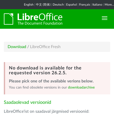
English
|
中文 (简体)
|
Deutsch
|
Español
|
Français
|
Italiano
|
More...
Download
/
LibreOffice Fresh
No download is available for the
requested version 26.2.5.
Please pick one of the available verions below.
You can find obsolete versions in our
downloadarchive
Saadaolevad versioonid
LibreOffice'ist on saadaval järgmised versioonid: