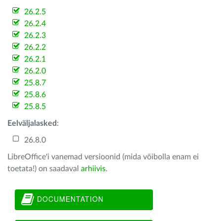
26.2.5
26.2.4
26.2.3
26.2.2
26.2.1
26.2.0
25.8.7
25.8.6
25.8.5
Eelväljalasked
:
26.8.0
LibreOffice'i vanemad versioonid (mida võibolla enam ei
toetata!) on saadaval
arhiivis
.
DOCUMENTATION