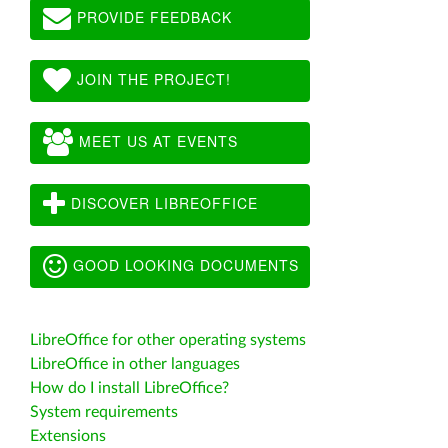
PROVIDE FEEDBACK
JOIN THE PROJECT!
MEET US AT EVENTS
DISCOVER LIBREOFFICE
GOOD LOOKING DOCUMENTS
LibreOffice for other operating systems
LibreOffice in other languages
How do I install LibreOffice?
System requirements
Extensions