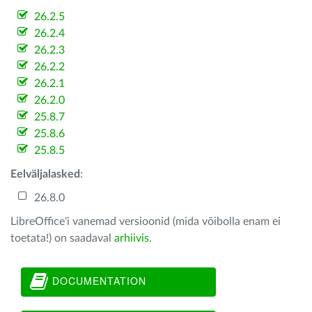
26.2.5
26.2.4
26.2.3
26.2.2
26.2.1
26.2.0
25.8.7
25.8.6
25.8.5
Eelväljalasked
:
26.8.0
LibreOffice'i vanemad versioonid (mida võibolla enam ei
toetata!) on saadaval
arhiivis
.
DOCUMENTATION