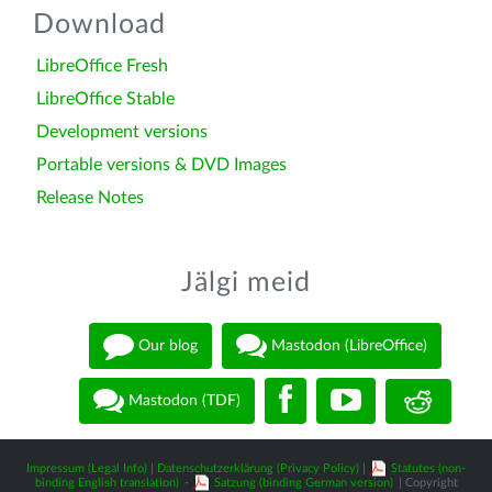
Download
LibreOffice Fresh
LibreOffice Stable
Development versions
Portable versions & DVD Images
Release Notes
Jälgi meid
Our blog
Mastodon (LibreOffice)
Mastodon (TDF)
Impressum (Legal Info)
|
Datenschutzerklärung (Privacy Policy)
|
Statutes (non-
binding English translation)
-
Satzung (binding German version)
| Copyright