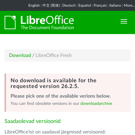
English
|
中文 (简体)
|
Deutsch
|
Español
|
Français
|
Italiano
|
More...
Download
/
LibreOffice Fresh
No download is available for the
requested version 26.2.5.
Please pick one of the available verions below.
You can find obsolete versions in our
downloadarchive
Saadaolevad versioonid
LibreOffice'ist on saadaval järgmised versioonid: