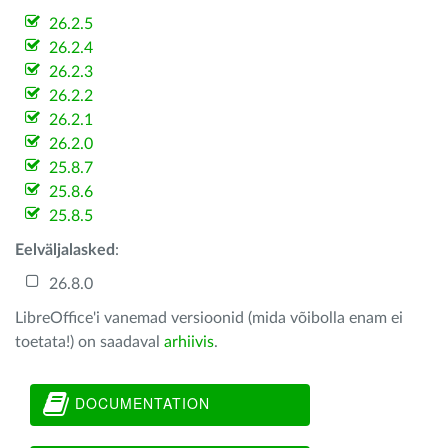
26.2.5
26.2.4
26.2.3
26.2.2
26.2.1
26.2.0
25.8.7
25.8.6
25.8.5
Eelväljalasked
:
26.8.0
LibreOffice'i vanemad versioonid (mida võibolla enam ei
toetata!) on saadaval
arhiivis
.
DOCUMENTATION