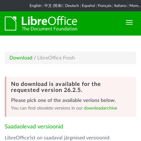
English
|
中文 (简体)
|
Deutsch
|
Español
|
Français
|
Italiano
|
More...
Download
/
LibreOffice Fresh
No download is available for the
requested version 26.2.5.
Please pick one of the available verions below.
You can find obsolete versions in our
downloadarchive
Saadaolevad versioonid
LibreOffice'ist on saadaval järgmised versioonid: