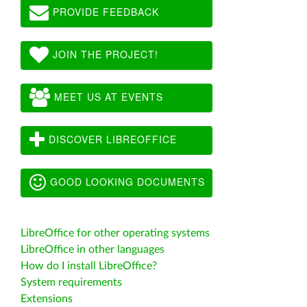
PROVIDE FEEDBACK
JOIN THE PROJECT!
MEET US AT EVENTS
DISCOVER LIBREOFFICE
GOOD LOOKING DOCUMENTS
LibreOffice for other operating systems
LibreOffice in other languages
How do I install LibreOffice?
System requirements
Extensions