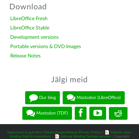
Download
LibreOffice Fresh
LibreOffice Stable
Development versions
Portable versions & DVD Images
Release Notes
Jälgi meid
Our blog
Mastodon (LibreOffice)
Mastodon (TDF)
Impressum (Legal Info)
|
Datenschutzerklärung (Privacy Policy)
|
Statutes (non-
binding English translation)
-
Satzung (binding German version)
| Copyright