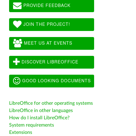
PROVIDE FEEDBACK
JOIN THE PROJECT!
MEET US AT EVENTS
DISCOVER LIBREOFFICE
GOOD LOOKING DOCUMENTS
LibreOffice for other operating systems
LibreOffice in other languages
How do I install LibreOffice?
System requirements
Extensions