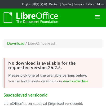
English
|
中文 (简体)
|
Deutsch
|
Español
|
Français
|
Italiano
|
More...
Download
/
LibreOffice Fresh
No download is available for the
requested version 26.2.5.
Please pick one of the available verions below.
You can find obsolete versions in our
downloadarchive
Saadaolevad versioonid
LibreOffice'ist on saadaval järgmised versioonid: