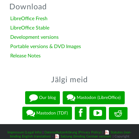
Download
LibreOffice Fresh
LibreOffice Stable
Development versions
Portable versions & DVD Images
Release Notes
Jälgi meid
Our blog
Mastodon (LibreOffice)
Mastodon (TDF)
Impressum (Legal Info)
|
Datenschutzerklärung (Privacy Policy)
|
Statutes (non-
binding English translation)
-
Satzung (binding German version)
| Copyright