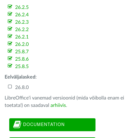
26.2.5
26.2.4
26.2.3
26.2.2
26.2.1
26.2.0
25.8.7
25.8.6
25.8.5
Eelväljalasked
:
26.8.0
LibreOffice'i vanemad versioonid (mida võibolla enam ei
toetata!) on saadaval
arhiivis
.
DOCUMENTATION