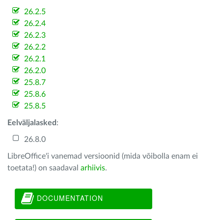
26.2.5
26.2.4
26.2.3
26.2.2
26.2.1
26.2.0
25.8.7
25.8.6
25.8.5
Eelväljalasked
:
26.8.0
LibreOffice'i vanemad versioonid (mida võibolla enam ei
toetata!) on saadaval
arhiivis
.
DOCUMENTATION