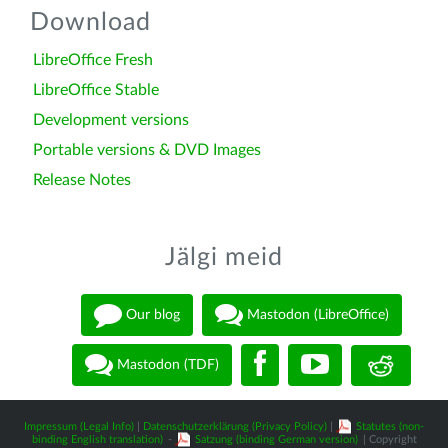
Download
LibreOffice Fresh
LibreOffice Stable
Development versions
Portable versions & DVD Images
Release Notes
Jälgi meid
Our blog
Mastodon (LibreOffice)
Mastodon (TDF)
Impressum (Legal Info)
|
Datenschutzerklärung (Privacy Policy)
|
Statutes (non-
binding English translation)
-
Satzung (binding German version)
| Copyright