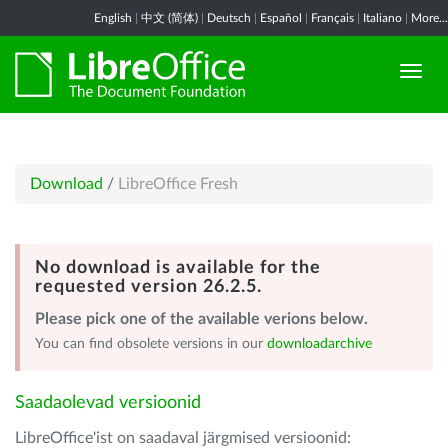
English
|
中文 (简体)
|
Deutsch
|
Español
|
Français
|
Italiano
|
More...
Download
/
LibreOffice Fresh
No download is available for the
requested version 26.2.5.
Please pick one of the available verions below.
You can find obsolete versions in our
downloadarchive
Saadaolevad versioonid
LibreOffice'ist on saadaval järgmised versioonid: