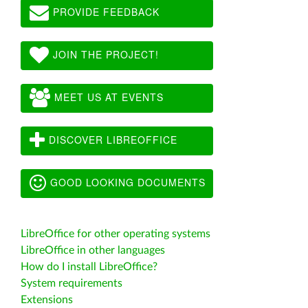
PROVIDE FEEDBACK
JOIN THE PROJECT!
MEET US AT EVENTS
DISCOVER LIBREOFFICE
GOOD LOOKING DOCUMENTS
LibreOffice for other operating systems
LibreOffice in other languages
How do I install LibreOffice?
System requirements
Extensions