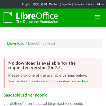
English
|
中文 (简体)
|
Deutsch
|
Español
|
Français
|
Italiano
|
More...
Download
/
LibreOffice Fresh
No download is available for the
requested version 26.2.5.
Please pick one of the available verions below.
You can find obsolete versions in our
downloadarchive
Saadaolevad versioonid
LibreOffice'ist on saadaval järgmised versioonid: