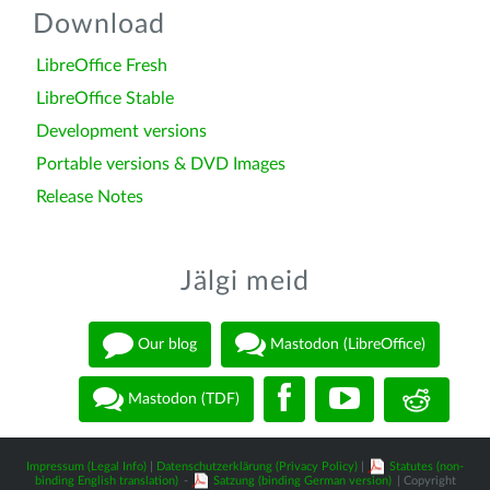
Download
LibreOffice Fresh
LibreOffice Stable
Development versions
Portable versions & DVD Images
Release Notes
Jälgi meid
Our blog
Mastodon (LibreOffice)
Mastodon (TDF)
Impressum (Legal Info)
|
Datenschutzerklärung (Privacy Policy)
|
Statutes (non-
binding English translation)
-
Satzung (binding German version)
| Copyright