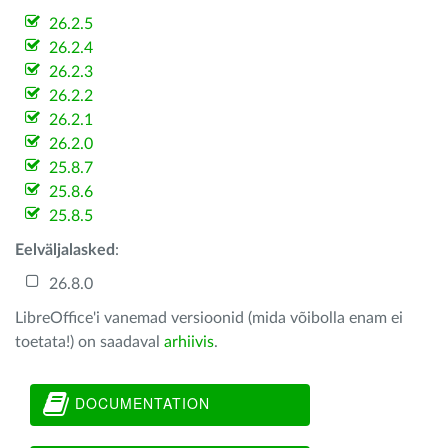
26.2.5
26.2.4
26.2.3
26.2.2
26.2.1
26.2.0
25.8.7
25.8.6
25.8.5
Eelväljalasked
:
26.8.0
LibreOffice'i vanemad versioonid (mida võibolla enam ei
toetata!) on saadaval
arhiivis
.
DOCUMENTATION