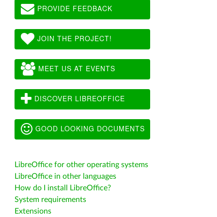
PROVIDE FEEDBACK
JOIN THE PROJECT!
MEET US AT EVENTS
DISCOVER LIBREOFFICE
GOOD LOOKING DOCUMENTS
LibreOffice for other operating systems
LibreOffice in other languages
How do I install LibreOffice?
System requirements
Extensions