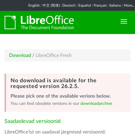
English
|
中文 (简体)
|
Deutsch
|
Español
|
Français
|
Italiano
|
More...
Download
/
LibreOffice Fresh
No download is available for the
requested version 26.2.5.
Please pick one of the available verions below.
You can find obsolete versions in our
downloadarchive
Saadaolevad versioonid
LibreOffice'ist on saadaval järgmised versioonid: