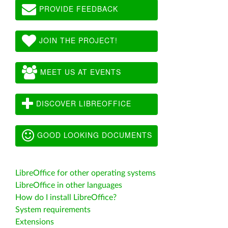
PROVIDE FEEDBACK
JOIN THE PROJECT!
MEET US AT EVENTS
DISCOVER LIBREOFFICE
GOOD LOOKING DOCUMENTS
LibreOffice for other operating systems
LibreOffice in other languages
How do I install LibreOffice?
System requirements
Extensions