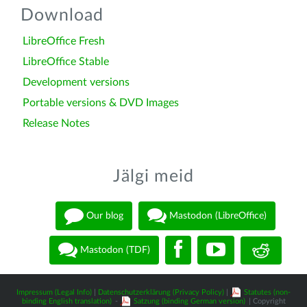
Download
LibreOffice Fresh
LibreOffice Stable
Development versions
Portable versions & DVD Images
Release Notes
Jälgi meid
Our blog
Mastodon (LibreOffice)
Mastodon (TDF)
Impressum (Legal Info)
|
Datenschutzerklärung (Privacy Policy)
|
Statutes (non-
binding English translation)
-
Satzung (binding German version)
| Copyright