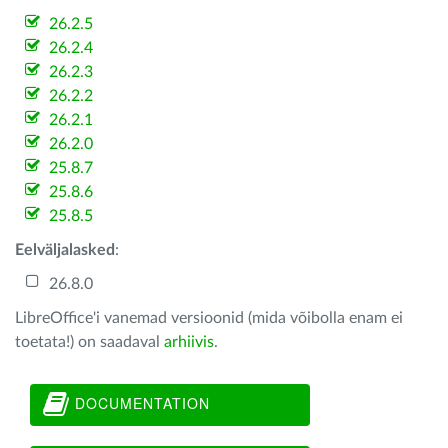
26.2.5
26.2.4
26.2.3
26.2.2
26.2.1
26.2.0
25.8.7
25.8.6
25.8.5
Eelväljalasked
:
26.8.0
LibreOffice'i vanemad versioonid (mida võibolla enam ei
toetata!) on saadaval
arhiivis
.
DOCUMENTATION