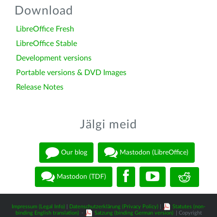
Download
LibreOffice Fresh
LibreOffice Stable
Development versions
Portable versions & DVD Images
Release Notes
Jälgi meid
Our blog
Mastodon (LibreOffice)
Mastodon (TDF)
Impressum (Legal Info)
|
Datenschutzerklärung (Privacy Policy)
|
Statutes (non-
binding English translation)
-
Satzung (binding German version)
| Copyright