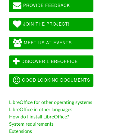
PROVIDE FEEDBACK
JOIN THE PROJECT!
MEET US AT EVENTS
DISCOVER LIBREOFFICE
GOOD LOOKING DOCUMENTS
LibreOffice for other operating systems
LibreOffice in other languages
How do I install LibreOffice?
System requirements
Extensions