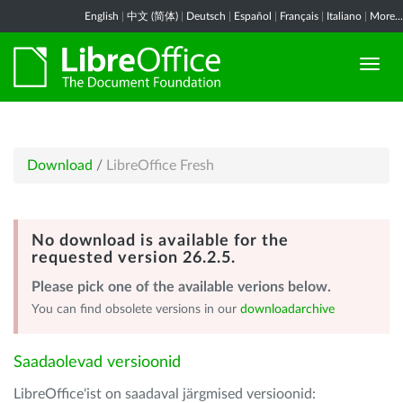
English
|
中文 (简体)
|
Deutsch
|
Español
|
Français
|
Italiano
|
More...
Download
/
LibreOffice Fresh
No download is available for the
requested version 26.2.5.
Please pick one of the available verions below.
You can find obsolete versions in our
downloadarchive
Saadaolevad versioonid
LibreOffice'ist on saadaval järgmised versioonid: