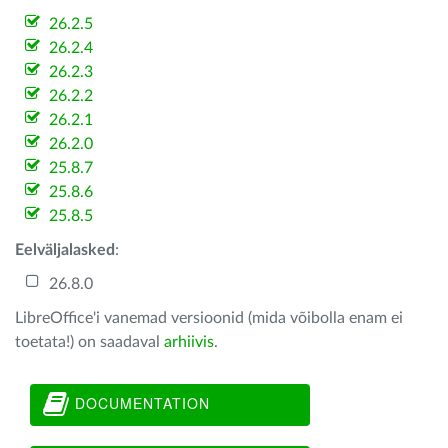
26.2.5
26.2.4
26.2.3
26.2.2
26.2.1
26.2.0
25.8.7
25.8.6
25.8.5
Eelväljalasked
:
26.8.0
LibreOffice'i vanemad versioonid (mida võibolla enam ei
toetata!) on saadaval
arhiivis
.
DOCUMENTATION