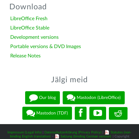
Download
LibreOffice Fresh
LibreOffice Stable
Development versions
Portable versions & DVD Images
Release Notes
Jälgi meid
Our blog
Mastodon (LibreOffice)
Mastodon (TDF)
Impressum (Legal Info)
|
Datenschutzerklärung (Privacy Policy)
|
Statutes (non-
binding English translation)
-
Satzung (binding German version)
| Copyright