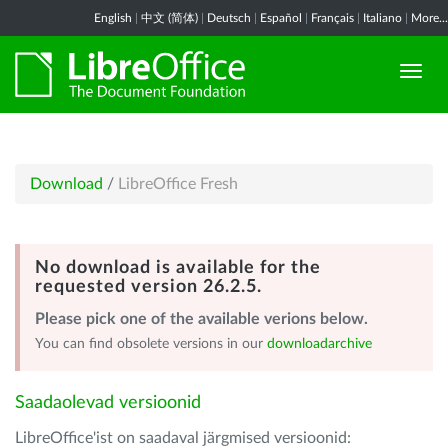
English
|
中文 (简体)
|
Deutsch
|
Español
|
Français
|
Italiano
|
More...
Download
/
LibreOffice Fresh
No download is available for the
requested version 26.2.5.
Please pick one of the available verions below.
You can find obsolete versions in our
downloadarchive
Saadaolevad versioonid
LibreOffice'ist on saadaval järgmised versioonid: