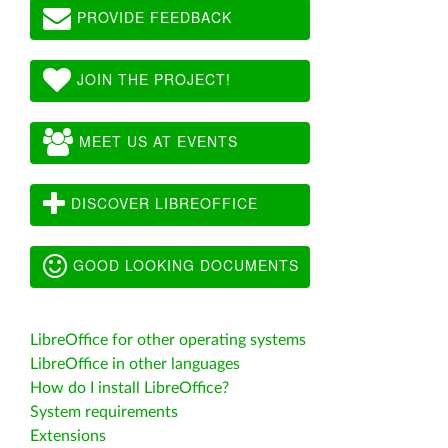
PROVIDE FEEDBACK
JOIN THE PROJECT!
MEET US AT EVENTS
DISCOVER LIBREOFFICE
GOOD LOOKING DOCUMENTS
LibreOffice for other operating systems
LibreOffice in other languages
How do I install LibreOffice?
System requirements
Extensions