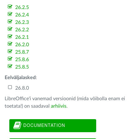
26.2.5
26.2.4
26.2.3
26.2.2
26.2.1
26.2.0
25.8.7
25.8.6
25.8.5
Eelväljalasked
:
26.8.0
LibreOffice'i vanemad versioonid (mida võibolla enam ei
toetata!) on saadaval
arhiivis
.
DOCUMENTATION