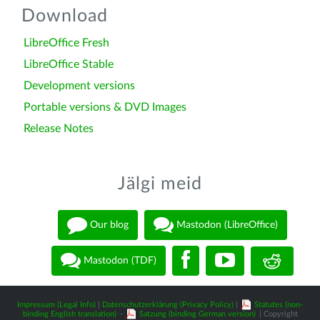
Download
LibreOffice Fresh
LibreOffice Stable
Development versions
Portable versions & DVD Images
Release Notes
Jälgi meid
Our blog
Mastodon (LibreOffice)
Mastodon (TDF)
Impressum (Legal Info)
|
Datenschutzerklärung (Privacy Policy)
|
Statutes (non-
binding English translation)
-
Satzung (binding German version)
| Copyright