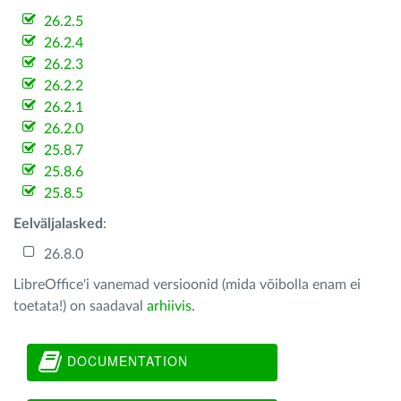
26.2.5
26.2.4
26.2.3
26.2.2
26.2.1
26.2.0
25.8.7
25.8.6
25.8.5
Eelväljalasked
:
26.8.0
LibreOffice'i vanemad versioonid (mida võibolla enam ei
toetata!) on saadaval
arhiivis
.
DOCUMENTATION