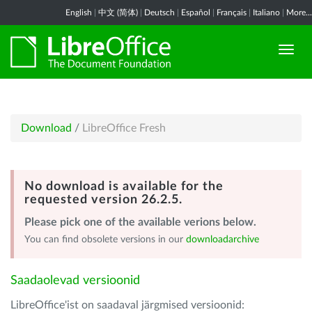
English
|
中文 (简体)
|
Deutsch
|
Español
|
Français
|
Italiano
|
More...
Download
/
LibreOffice Fresh
No download is available for the
requested version 26.2.5.
Please pick one of the available verions below.
You can find obsolete versions in our
downloadarchive
Saadaolevad versioonid
LibreOffice'ist on saadaval järgmised versioonid: