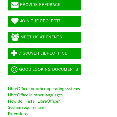
PROVIDE FEEDBACK
JOIN THE PROJECT!
MEET US AT EVENTS
DISCOVER LIBREOFFICE
GOOD LOOKING DOCUMENTS
LibreOffice for other operating systems
LibreOffice in other languages
How do I install LibreOffice?
System requirements
Extensions