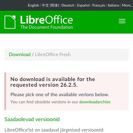
English
|
中文 (简体)
|
Deutsch
|
Español
|
Français
|
Italiano
|
More...
Download
/
LibreOffice Fresh
No download is available for the
requested version 26.2.5.
Please pick one of the available verions below.
You can find obsolete versions in our
downloadarchive
Saadaolevad versioonid
LibreOffice'ist on saadaval järgmised versioonid: