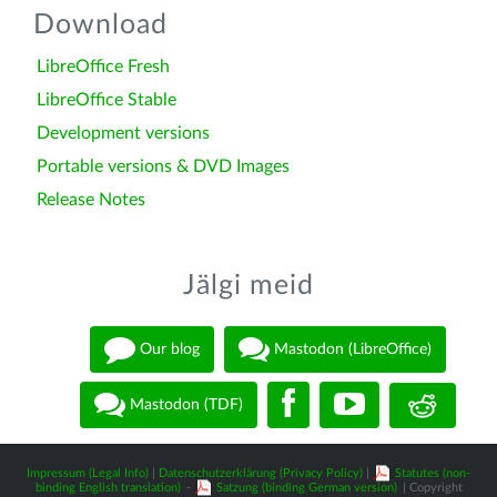
Download
LibreOffice Fresh
LibreOffice Stable
Development versions
Portable versions & DVD Images
Release Notes
Jälgi meid
Our blog
Mastodon (LibreOffice)
Mastodon (TDF)
Impressum (Legal Info)
|
Datenschutzerklärung (Privacy Policy)
|
Statutes (non-
binding English translation)
-
Satzung (binding German version)
| Copyright