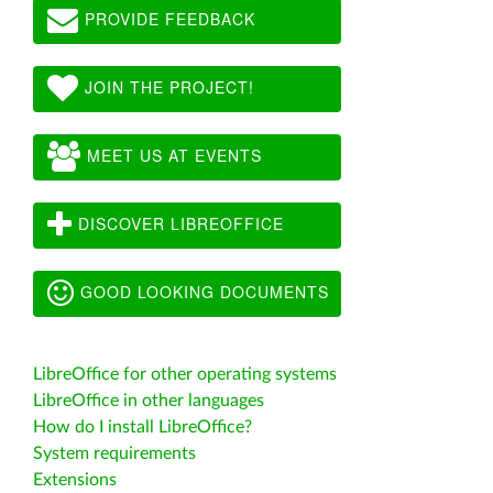
PROVIDE FEEDBACK
JOIN THE PROJECT!
MEET US AT EVENTS
DISCOVER LIBREOFFICE
GOOD LOOKING DOCUMENTS
LibreOffice for other operating systems
LibreOffice in other languages
How do I install LibreOffice?
System requirements
Extensions