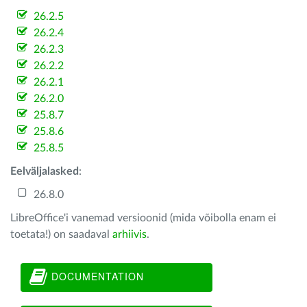
26.2.5
26.2.4
26.2.3
26.2.2
26.2.1
26.2.0
25.8.7
25.8.6
25.8.5
Eelväljalasked
:
26.8.0
LibreOffice'i vanemad versioonid (mida võibolla enam ei
toetata!) on saadaval
arhiivis
.
DOCUMENTATION