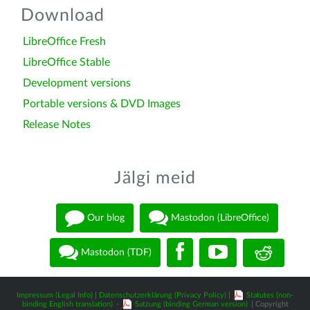
Download
LibreOffice Fresh
LibreOffice Stable
Development versions
Portable versions & DVD Images
Release Notes
Jälgi meid
Our blog
Mastodon (LibreOffice)
Mastodon (TDF)
Impressum (Legal Info)
|
Datenschutzerklärung (Privacy Policy)
|
Statutes (non-
binding English translation)
-
Satzung (binding German version)
| Copyright