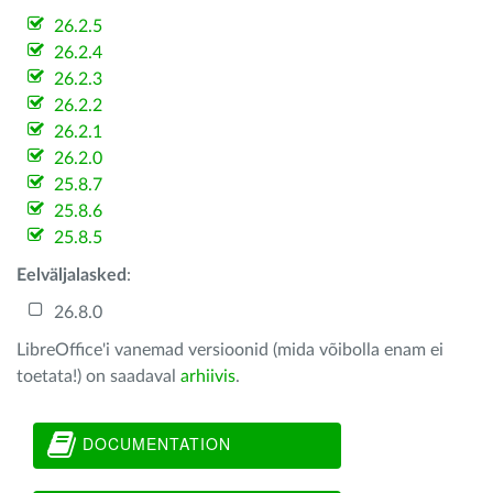
26.2.5
26.2.4
26.2.3
26.2.2
26.2.1
26.2.0
25.8.7
25.8.6
25.8.5
Eelväljalasked
:
26.8.0
LibreOffice'i vanemad versioonid (mida võibolla enam ei
toetata!) on saadaval
arhiivis
.
DOCUMENTATION