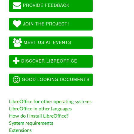
PROVIDE FEEDBACK
JOIN THE PROJECT!
MEET US AT EVENTS
DISCOVER LIBREOFFICE
GOOD LOOKING DOCUMENTS
LibreOffice for other operating systems
LibreOffice in other languages
How do I install LibreOffice?
System requirements
Extensions