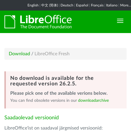
English
|
中文 (简体)
|
Deutsch
|
Español
|
Français
|
Italiano
|
More...
Download
/
LibreOffice Fresh
No download is available for the
requested version 26.2.5.
Please pick one of the available verions below.
You can find obsolete versions in our
downloadarchive
Saadaolevad versioonid
LibreOffice'ist on saadaval järgmised versioonid: