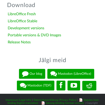
Download
LibreOffice Fresh
LibreOffice Stable
Development versions
Portable versions & DVD Images
Release Notes
Jälgi meid
Our blog
Mastodon (LibreOffice)
Mastodon (TDF)
Impressum (Legal Info)
|
Datenschutzerklärung (Privacy Policy)
|
Statutes (non-
binding English translation)
-
Satzung (binding German version)
| Copyright