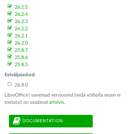
26.2.5
26.2.4
26.2.3
26.2.2
26.2.1
26.2.0
25.8.7
25.8.6
25.8.5
Eelväljalasked
:
26.8.0
LibreOffice'i vanemad versioonid (mida võibolla enam ei
toetata!) on saadaval
arhiivis
.
DOCUMENTATION