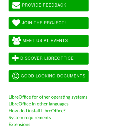
PROVIDE FEEDBACK
JOIN THE PROJECT!
MEET US AT EVENTS
DISCOVER LIBREOFFICE
GOOD LOOKING DOCUMENTS
LibreOffice for other operating systems
LibreOffice in other languages
How do I install LibreOffice?
System requirements
Extensions