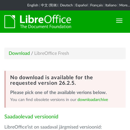
English
|
中文 (简体)
|
Deutsch
|
Español
|
Français
|
Italiano
|
More...
Download
/
LibreOffice Fresh
No download is available for the
requested version 26.2.5.
Please pick one of the available verions below.
You can find obsolete versions in our
downloadarchive
Saadaolevad versioonid
LibreOffice'ist on saadaval järgmised versioonid: