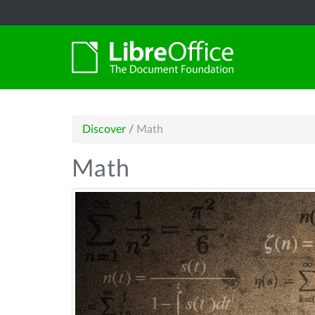
Discover
/
Math
Math