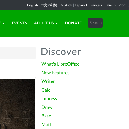
English
|
中文 (简体)
|
Deutsch
|
Español
|
Français
|
Italiano
|
More...
Y
EVENTS
ABOUT US
DONATE
Discover
What's LibreOffice
New Features
Writer
Calc
Impress
Draw
Base
Math