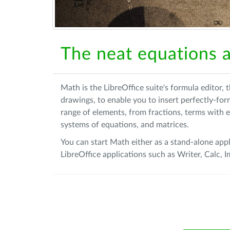
The neat equations a
Math is the LibreOffice suite's formula editor,
drawings, to enable you to insert perfectly-fo
range of elements, from fractions, terms with e
systems of equations, and matrices.
You can start Math either as a stand-alone appl
LibreOffice applications such as Writer, Calc,