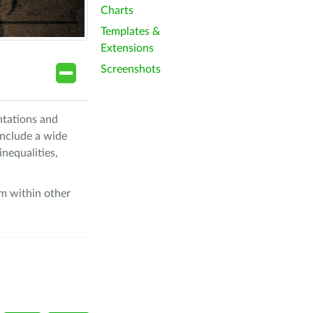
Charts
Templates &
Extensions
Screenshots
ntations and
include a wide
nequalities,
om within other