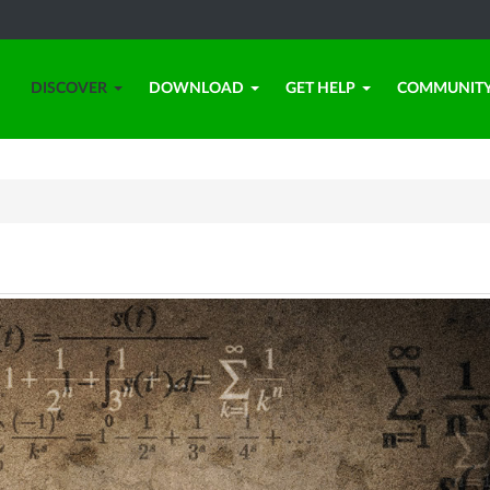
DISCOVER
DOWNLOAD
GET HELP
COMMUNIT