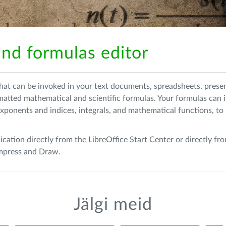
nd formulas editor
 that can be invoked in your text documents, spreadsheets, prese
rmatted mathematical and scientific formulas. Your formulas can 
xponents and indices, integrals, and mathematical functions, to i
ication directly from the LibreOffice Start Center or directly fr
 Impress and Draw.
Jälgi meid