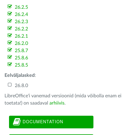
26.2.5
26.2.4
26.2.3
26.2.2
26.2.1
26.2.0
25.8.7
25.8.6
25.8.5
Eelväljalasked
:
26.8.0
LibreOffice'i vanemad versioonid (mida võibolla enam ei
toetata!) on saadaval
arhiivis
.
DOCUMENTATION