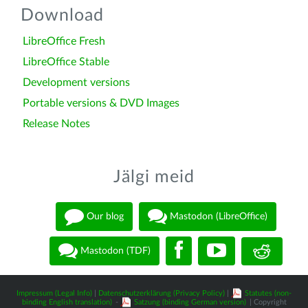
Download
LibreOffice Fresh
LibreOffice Stable
Development versions
Portable versions & DVD Images
Release Notes
Jälgi meid
Our blog
Mastodon (LibreOffice)
Mastodon (TDF)
Impressum (Legal Info)
|
Datenschutzerklärung (Privacy Policy)
|
Statutes (non-
binding English translation)
-
Satzung (binding German version)
| Copyright