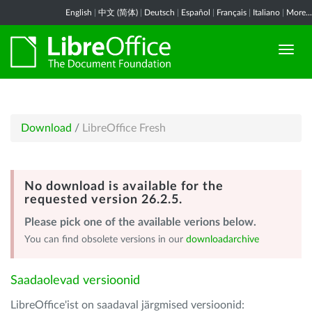
English
|
中文 (简体)
|
Deutsch
|
Español
|
Français
|
Italiano
|
More...
Download
/
LibreOffice Fresh
No download is available for the
requested version 26.2.5.
Please pick one of the available verions below.
You can find obsolete versions in our
downloadarchive
Saadaolevad versioonid
LibreOffice'ist on saadaval järgmised versioonid: