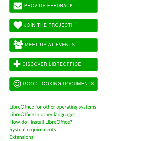
PROVIDE FEEDBACK
JOIN THE PROJECT!
MEET US AT EVENTS
DISCOVER LIBREOFFICE
GOOD LOOKING DOCUMENTS
LibreOffice for other operating systems
LibreOffice in other languages
How do I install LibreOffice?
System requirements
Extensions