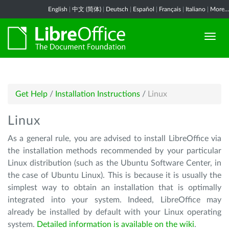
English
|
中文 (简体)
|
Deutsch
|
Español
|
Français
|
Italiano
|
More...
Get Help
/
Installation Instructions
/
Linux
Linux
As a general rule, you are advised to install LibreOffice via
the installation methods recommended by your particular
Linux distribution (such as the Ubuntu Software Center, in
the case of Ubuntu Linux). This is because it is usually the
simplest way to obtain an installation that is optimally
integrated into your system. Indeed, LibreOffice may
already be installed by default with your Linux operating
system.
Detailed information is available on the wiki
.