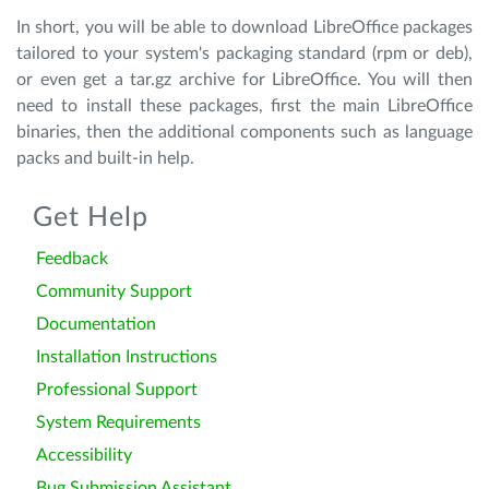
In short, you will be able to download LibreOffice packages
tailored to your system's packaging standard (rpm or deb),
or even get a tar.gz archive for LibreOffice. You will then
need to install these packages, first the main LibreOffice
binaries, then the additional components such as language
packs and built-in help.
Get Help
Feedback
Community Support
Documentation
Installation Instructions
Professional Support
System Requirements
Accessibility
Bug Submission Assistant